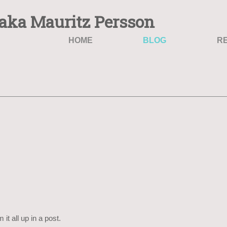
aka Mauritz Persson
HOME
BLOG
R
it all up in a post.