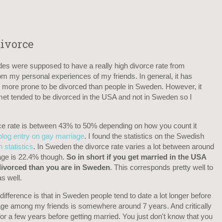
ivorce
es were supposed to have a really high divorce rate from
 my personal experiences of my friends. In general, it has
more prone to be divorced than people in Sweden. However, it
 met tended to be divorced in the USA and not in Sweden so I
rce rate is between 43% to 50% depending on how you count it
blog entry on gay marriage
. I found the statistics on the Swedish
 statistics
. In Sweden the divorce rate varies a lot between around
age is 22.4% though.
So in short if you get married in the USA
 divorced than you are in Sweden
. This corresponds pretty well to
s well.
 difference is that in Sweden people tend to date a lot longer before
rage among my friends is somewhere around 7 years. And critically
or a few years before getting married. You just don't know that you