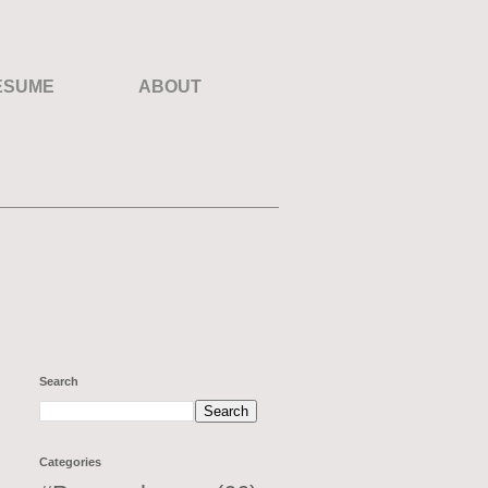
ESUME
ABOUT
Search
Categories