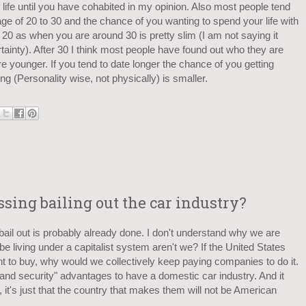
life until you have cohabited in my opinion. Also most people tend
ge of 20 to 30 and the chance of you wanting to spend your life with
0 as when you are around 30 is pretty slim (I am not saying it
rtainty). After 30 I think most people have found out who they are
e younger. If you tend to date longer the chance of you getting
g (Personality wise, not physically) is smaller.
ing bailing out the car industry?
y bail out is probably already done. I don't understand why we are
e living under a capitalist system aren't we? If the United States
t to buy, why would we collectively keep paying companies to do it.
land security" advantages to have a domestic car industry. And it
y, it's just that the country that makes them will not be American