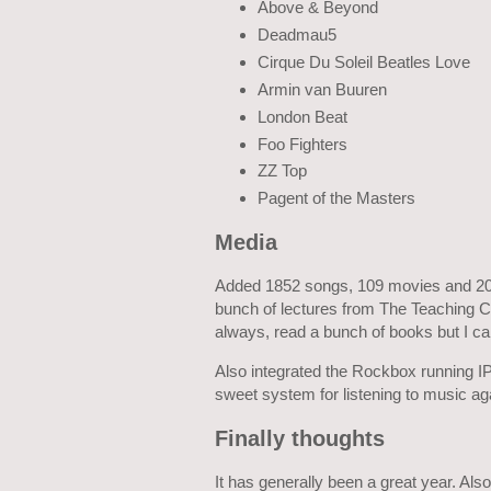
Above & Beyond
Deadmau5
Cirque Du Soleil Beatles Love
Armin van Buuren
London Beat
Foo Fighters
ZZ Top
Pagent of the Masters
Media
Added 1852 songs, 109 movies and 2074
bunch of lectures from The Teaching C
always, read a bunch of books but I c
Also integrated the Rockbox running IP
sweet system for listening to music ag
Finally thoughts
It has generally been a great year. Also s