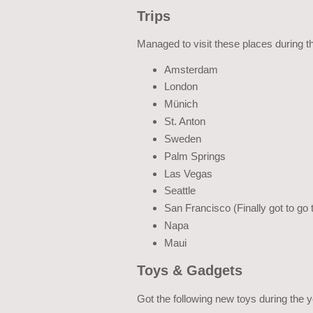
Trips
Managed to visit these places during t
Amsterdam
London
Münich
St. Anton
Sweden
Palm Springs
Las Vegas
Seattle
San Francisco (Finally got to go 
Napa
Maui
Toys & Gadgets
Got the following new toys during the y