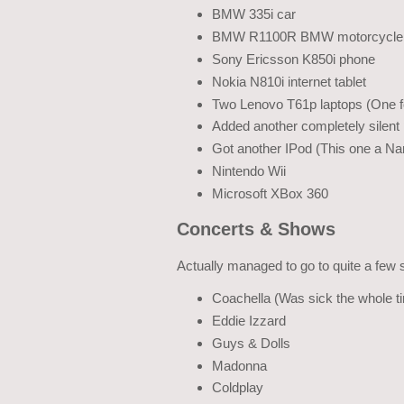
BMW 335i car
BMW R1100R BMW motorcycle
Sony Ericsson K850i phone
Nokia N810i internet tablet
Two Lenovo T61p laptops (One fo
Added another completely silent
Got another IPod (This one a Na
Nintendo Wii
Microsoft XBox 360
Concerts & Shows
Actually managed to go to quite a few 
Coachella (Was sick the whole t
Eddie Izzard
Guys & Dolls
Madonna
Coldplay