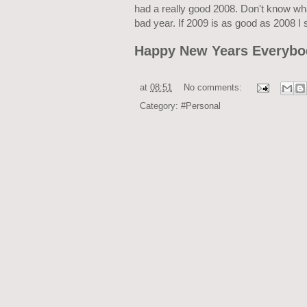
had a really good 2008. Don't know wh
bad year. If 2009 is as good as 2008 I 
Happy New Years Everybo
at
08:51
No comments:
Category:
#Personal