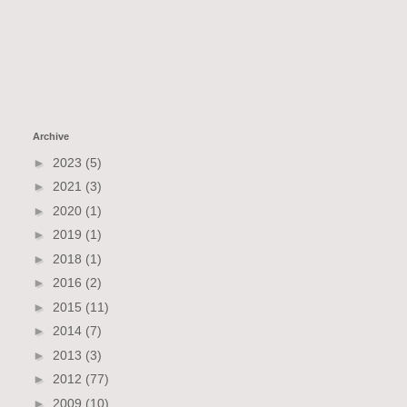
Archive
►
2023
(5)
►
2021
(3)
►
2020
(1)
►
2019
(1)
►
2018
(1)
►
2016
(2)
►
2015
(11)
►
2014
(7)
►
2013
(3)
►
2012
(77)
►
2009
(10)