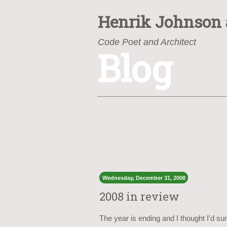
Henrik Johnson
Code Poet and Architect
Blog
https://www.henrik.org/
Wednesday, December 31, 2008
2008 in review
The year is ending and I thought I'd sum 