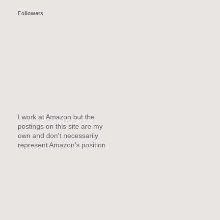
Followers
I work at Amazon but the
postings on this site are my
own and don't necessarily
represent Amazon's position.