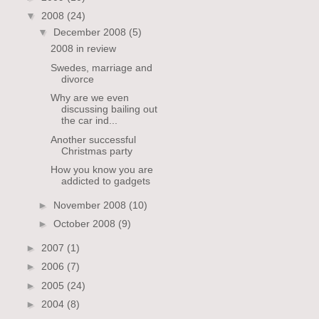
▼
2008
(24)
▼
December 2008
(5)
2008 in review
Swedes, marriage and
divorce
Why are we even
discussing bailing out
the car ind...
Another successful
Christmas party
How you know you are
addicted to gadgets
►
November 2008
(10)
►
October 2008
(9)
►
2007
(1)
►
2006
(7)
►
2005
(24)
►
2004
(8)