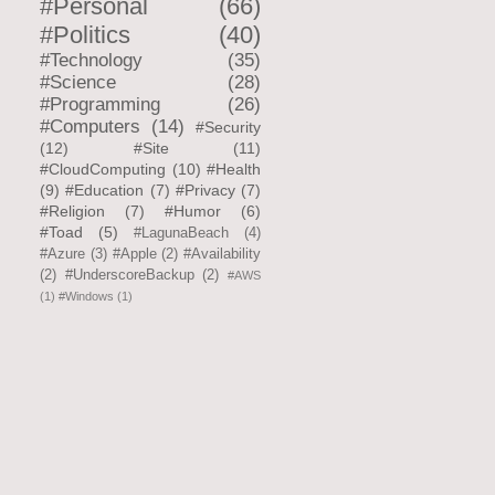
#Personal
(66)
#Politics
(40)
#Technology
(35)
#Science
(28)
#Programming
(26)
#Computers
(14)
#Security
(12)
#Site
(11)
#CloudComputing
(10)
#Health
(9)
#Education
(7)
#Privacy
(7)
#Religion
(7)
#Humor
(6)
#Toad
(5)
#LagunaBeach
(4)
#Azure
(3)
#Apple
(2)
#Availability
(2)
#UnderscoreBackup
(2)
#AWS
(1)
#Windows
(1)