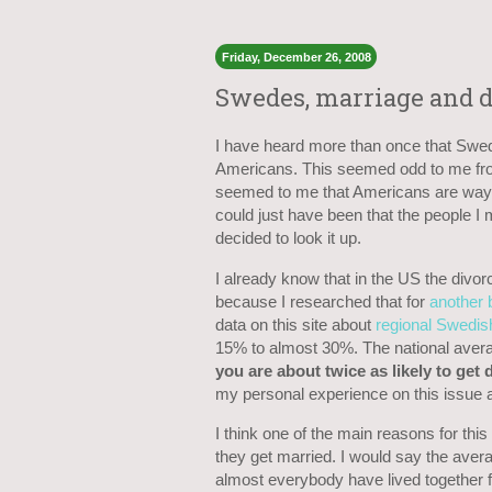
Friday, December 26, 2008
Swedes, marriage and d
I have heard more than once that Swed
Americans. This seemed odd to me from
seemed to me that Americans are way 
could just have been that the people I
decided to look it up.
I already know that in the US the divo
because I researched that for
another 
data on this site about
regional Swedish
15% to almost 30%. The national aver
you are about twice as likely to get
my personal experience on this issue a
I think one of the main reasons for this
they get married. I would say the ave
almost everybody have lived together f