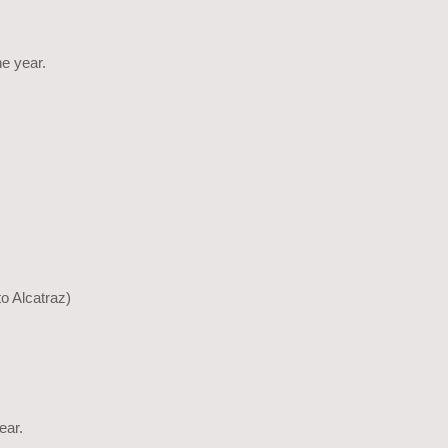
he year.
to Alcatraz)
ear.