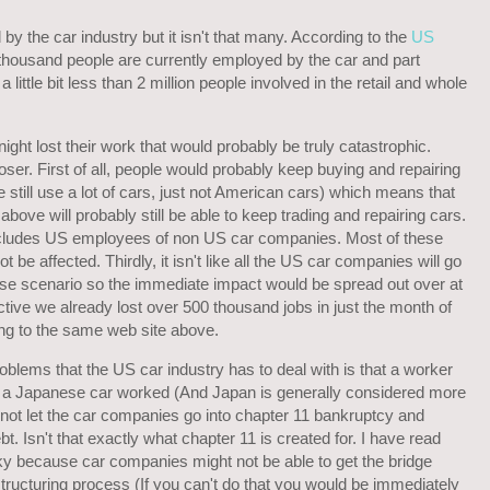
by the car industry but it isn't that many. According to the
US
housand people are currently employed by the car and part
little bit less than 2 million people involved in the retail and whole
night lost their work that would probably be truly catastrophic.
loser. First of all, people would probably keep buying and repairing
still use a lot of cars, just not American cars) which means that
bove will probably still be able to keep trading and repairing cars.
cludes US employees of non US car companies. Most of these
ot be affected. Thirdly, it isn't like all the US car companies will go
ase scenario so the immediate impact would be spread out over at
ective we already lost over 500 thousand jobs in just the month of
ng to the same web site above.
roblems that the US car industry has to deal with is that a worker
 a Japanese car worked (And Japan is generally considered more
 not let the car companies go into chapter 11 bankruptcy and
bt. Isn't that exactly what chapter 11 is created for. I have read
ky because car companies might not be able to get the bridge
structuring process (If you can't do that you would be immediately