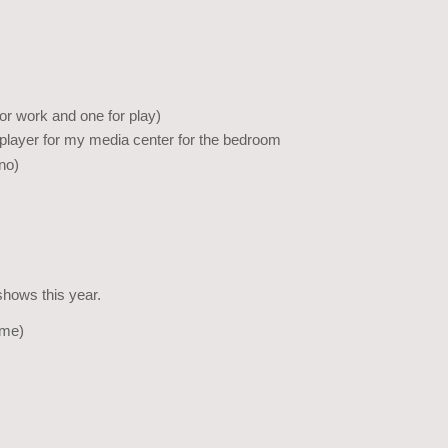
r work and one for play)
 player for my media center for the bedroom
no)
shows this year.
ime)