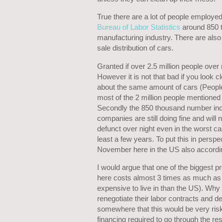
True there are a lot of people employed 
Bureau of Labor Statistics
around 850 t
manufacturing industry. There are also a 
sale distribution of cars.
Granted if over 2.5 million people over 
However it is not that bad if you look c
about the same amount of cars (People 
most of the 2 million people mentioned a
Secondly the 850 thousand number in
companies are still doing fine and will n
defunct over night even in the worst c
least a few years. To put this in persp
November here in the US also accordi
I would argue that one of the biggest p
here costs almost 3 times as much as
expensive to live in than the US). Why
renegotiate their labor contracts and de
somewhere that this would be very ris
financing required to go through the re