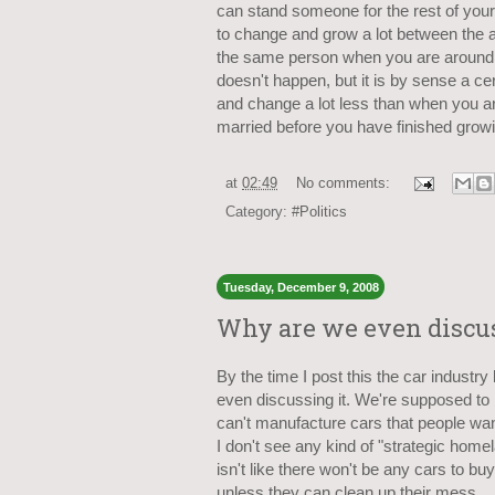
can stand someone for the rest of your 
to change and grow a lot between the a
the same person when you are around 2
doesn't happen, but it is by sense a ce
and change a lot less than when you ar
married before you have finished growin
at
02:49
No comments:
Category:
#Politics
Tuesday, December 9, 2008
Why are we even discuss
By the time I post this the car industr
even discussing it. We're supposed to b
can't manufacture cars that people wan
I don't see any kind of "strategic home
isn't like there won't be any cars to bu
unless they can clean up their mess.