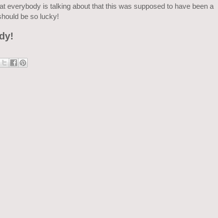
at everybody is talking about that this was supposed to have been a
should be so lucky!
dy!