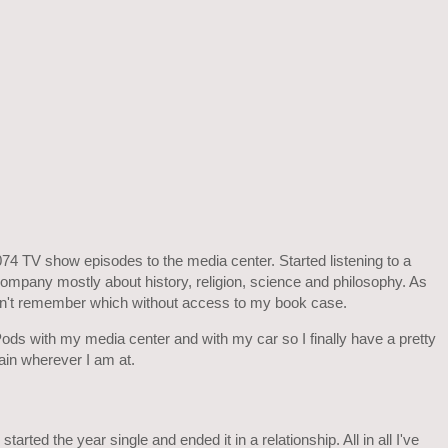
 TV show episodes to the media center. Started listening to a
ompany mostly about history, religion, science and philosophy. As
an't remember which without access to my book case.
ods with my media center and with my car so I finally have a pretty
ain wherever I am at.
tarted the year single and ended it in a relationship. All in all I've