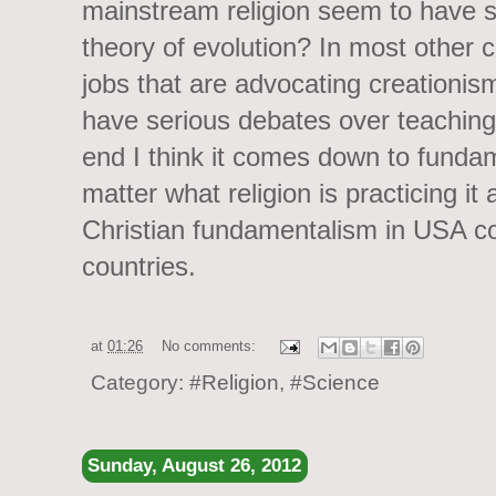
mainstream religion seem to have s
theory of evolution? In most other co
jobs that are advocating creationism
have serious debates over teaching 
end I think it comes down to funda
matter what religion is practicing it
Christian fundamentalism in USA c
countries.
at
01:26
No comments:
Category:
#Religion
,
#Science
Sunday, August 26, 2012