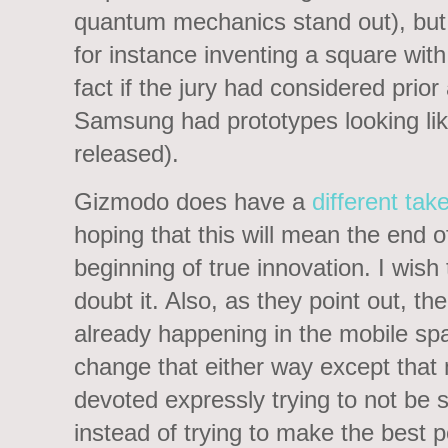
quantum mechanics stand out), but 
for instance inventing a square with
fact if the jury had considered prio
Samsung had prototypes looking lik
released).
Gizmodo does have a
different tak
hoping that this will mean the end 
beginning of true innovation. I wish 
doubt it. Also, as they point out, the
already happening in the mobile space
change that either way except that
devoted expressly trying to not be s
instead of trying to make the best p