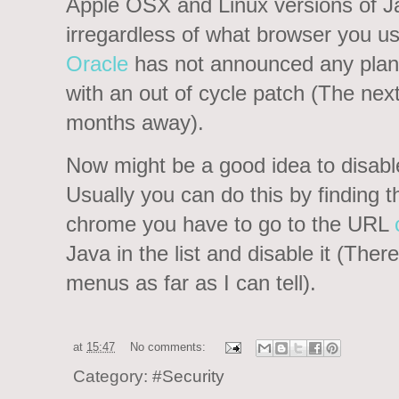
Apple OSX and Linux versions of J
irregardless of what browser you us
Oracle
has not announced any plans 
with an out of cycle patch (The nex
months away).
Now might be a good idea to disabl
Usually you can do this by finding th
chrome you have to go to the URL
Java in the list and disable it (There
menus as far as I can tell).
at
15:47
No comments:
Category:
#Security