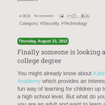
at
09:33
No comments:
Category:
#Security
,
#Technology
Thursday, August 23, 2012
Finally someone is looking at
college degree
You might already know about
Kah
Academy
which provides an interes
fun way of learning for children up 
a high school level. But what do you
you are an adult and want to learn