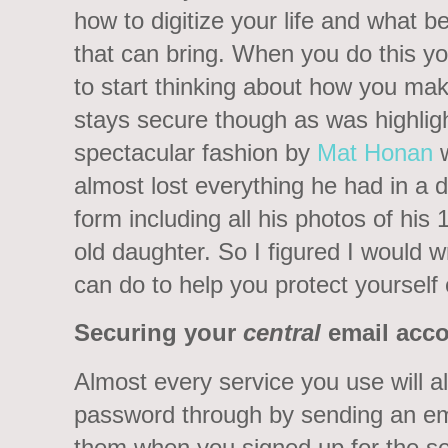
how to digitize your life and what be
that can bring. When you do this y
to start thinking about how you mak
stays secure though as was highligh
spectacular fashion by
Mat Honan
almost lost everything he had in a di
form including all his photos of his 
old daughter. So I figured I would w
can do to help you protect yourself 
Securing your
central
email acc
Almost every service you use will a
password through by sending an em
them when you signed up for the se