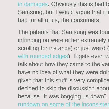
in damages
. Obviously this is bad f
Samsung, but I would argue that it i
bad for all of us, the consumers.
The patents that Samsung was fou
infringing on were either extremel
scrolling for instance) or just weir
with rounded edges
). It gets even
talk about how they came to the verd
have no idea of what they were doi
given that this stuff is very complic
decided to skip the discussion abo
because "It was bogging us down".
rundown on some of the inconsiste