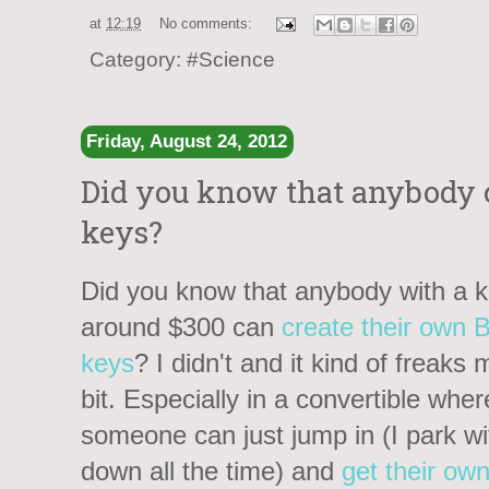
at
12:19
No comments:
Category:
#Science
Friday, August 24, 2012
Did you know that anybody
keys?
Did you know that anybody with a ki
around $300 can
create their own
keys
? I didn't and it kind of freaks
bit. Especially in a convertible wher
someone can just jump in (I park w
down all the time) and
get their ow