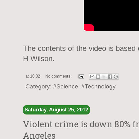
The contents of the video is based
H Wilson.
at
10:32
No comments:
Category:
#Science
,
#Technology
Saturday, August 25, 2012
Violent crime is down 80% fr
Angeles