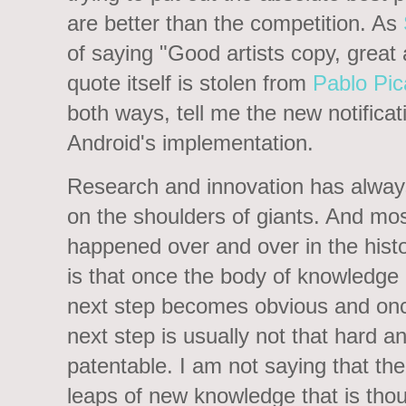
are better than the competition. As
of saying "Good artists copy, great a
quote itself is stolen from
Pablo Pi
both ways, tell me the new notificat
Android's implementation.
Research and innovation has alway
on the shoulders of giants. And mos
happened over and over in the hist
is that once the body of knowledge g
next step becomes obvious and once
next step is usually not that hard a
patentable. I am not saying that th
leaps of new knowledge that is thoug