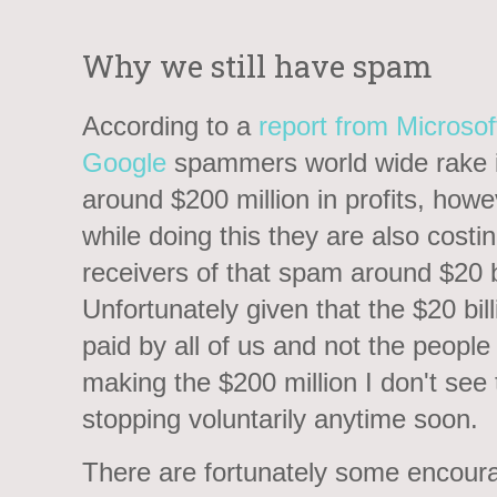
Why we still have spam
According to a
report from Microsof
Google
spammers world wide rake 
around $200 million in profits, howe
while doing this they are also costi
receivers of that spam around $20 bi
Unfortunately given that the $20 bill
paid by all of us and not the people
making the $200 million I don't see
stopping voluntarily anytime soon.
There are fortunately some encour