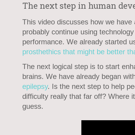
The next step in human dev
This video discusses how we have a
probably continue using technolog
performance. We already started u
prosthethics that might be better th
The next logical step is to start e
brains. We have already began with
epilepsy
. Is the next step to help p
difficulty really that far off? Where 
guess.