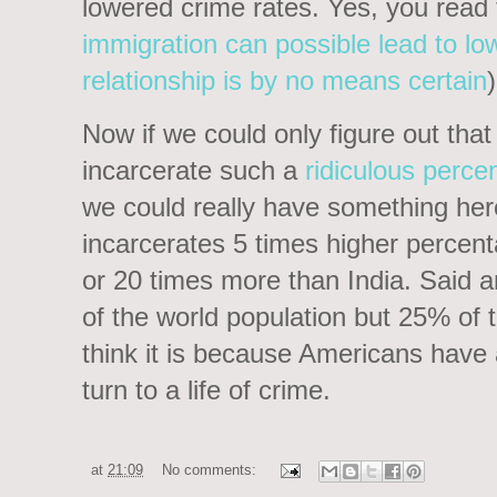
lowered crime rates. Yes, you read 
immigration can possible lead to lo
relationship is
by no
means certain
)
Now if we could only figure out tha
incarcerate such a
ridiculous perce
we could really have something her
incarcerates 5 times higher percent
or 20 times more than India. Said
of the world population but 25% of 
think it is because Americans have 
turn to a life of crime.
at
21:09
No comments: