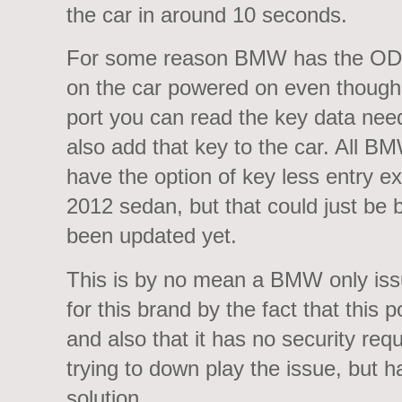
the car in around 10 seconds.
For some reason BMW has the ODB
on the car powered on even though t
port you can read the key data ne
also add that key to the car. All B
have the option of key less entry e
2012 sedan, but that could just be 
been updated yet.
This is by no mean a BMW only issu
for this brand by the fact that this p
and also that it has no security req
trying to down play the issue, but h
solution.