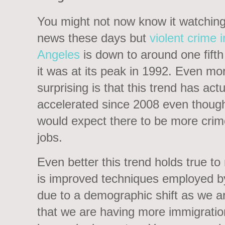
You might not now know it watching
news these days but
violent crime 
Angeles
is down to around one fifth
it was at its peak in 1992. Even mo
surprising is that this trend has actu
accelerated since 2008 even thoug
would expect there to be more crim
jobs.
Even better this trend holds true to
is improved techniques employed by 
due to a demographic shift as we ar
that we are having more immigration