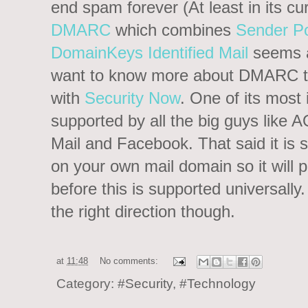
end spam forever (At least in its cu
DMARC
which combines
Sender P
DomainKeys Identified Mail
seems a
want to know more about DMARC the
with
Security Now
. One of its most i
supported by all the big guys like 
Mail and Facebook. That said it is
on your own mail domain so it will 
before this is supported universally
the right direction though.
at
11:48
No comments:
Category:
#Security
,
#Technology