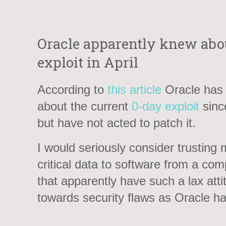
Oracle apparently knew abou
exploit in April
According to
this article
Oracle has
about the current
0-day exploit
since
but have not acted to patch it.
I would seriously consider trusting 
critical data to software from a co
that apparently have such a lax atti
towards security flaws as Oracle ha