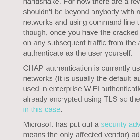
handshake. For now there are a fe
shouldn't be beyond anybody with a
networks and using command line to
though, once you have the cracked 
on any subsequent traffic from the 
authenticate as the user yourself.
CHAP authentication is currently us
networks (It is usually the default au
used in enterprise WiFi authenticat
already encrypted using TLS so th
in this case
.
Microsoft has put out a
security adv
means the only affected vendor) ad