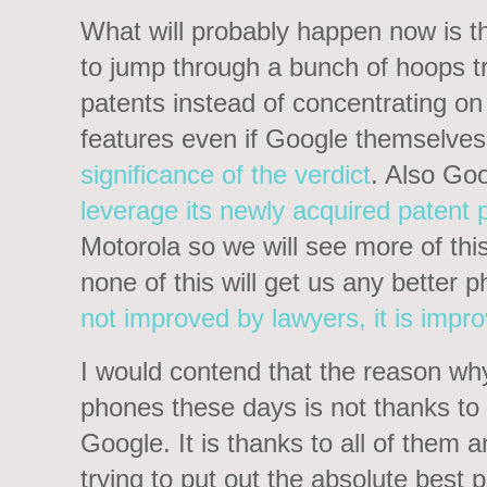
What will probably happen now is t
to jump through a bunch of hoops t
patents instead of concentrating 
features even if Google themselves
significance of the verdict
. Also Goo
leverage its newly acquired patent p
Motorola so we will see more of thi
none of this will get us any better
not improved by lawyers, it is impr
I would contend that the reason 
phones these days is not thanks to
Google. It is thanks to all of them a
trying to put out the absolute best 