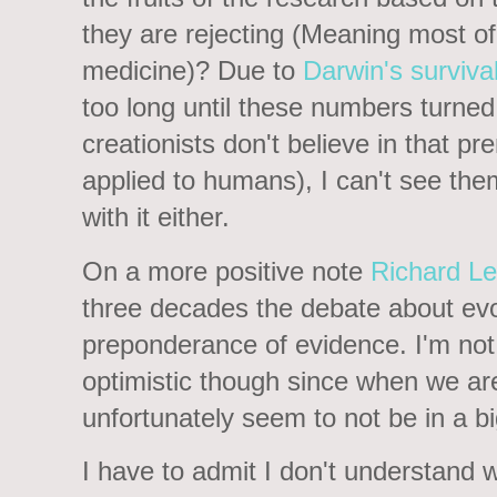
they are rejecting (Meaning most o
medicine)? Due to
Darwin's survival 
too long until these numbers turned a
creationists don't believe in that p
applied to humans), I can't see th
with it either.
On a more positive note
Richard L
three decades the debate about evol
preponderance of evidence. I'm not 
optimistic though since when we are
unfortunately seem to not be in a 
I have to admit I don't understand wh