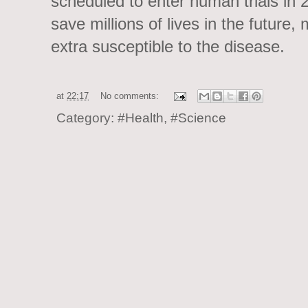
scheduled to enter human trials in 
save millions of lives in the future
extra susceptible to the disease.
at
22:17
No comments:
Category:
#Health
,
#Science