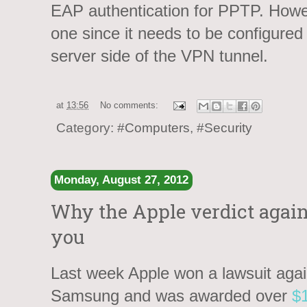
EAP authentication for PPTP. Howe
one since it needs to be configured 
server side of the VPN tunnel.
at
13:56
No comments:
Category:
#Computers
,
#Security
Monday, August 27, 2012
Why the Apple verdict again
you
Last week Apple won a lawsuit agai
Samsung and was awarded over
$1