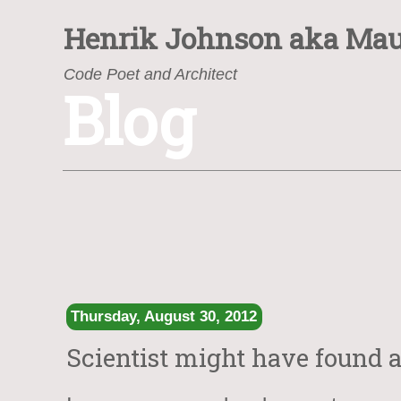
Henrik Johnson
aka Mau
Code Poet and Architect
Blog
https://www.henrik.org/
Thursday, August 30, 2012
Scientist might have found a