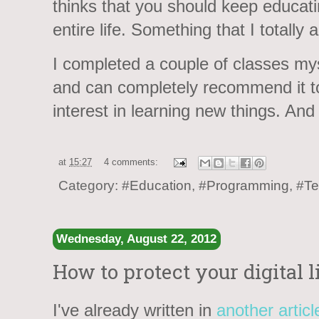
thinks that you should keep educati
entire life. Something that I totally 
I completed a couple of classes mysel
and can completely recommend it 
interest in learning new things. And 
at
15:27
4 comments:
Category:
#Education
,
#Programming
,
#Te
Wednesday, August 22, 2012
How to protect your digital l
I've already written in
another articl