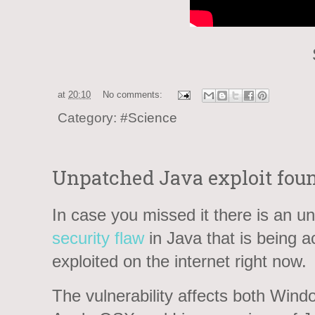
at
20:10
No comments:
Category:
#Science
Unpatched Java exploit foun
In case you missed it there is an u
security flaw
in Java that is being ac
exploited on the internet right now.
The vulnerability affects both Wind