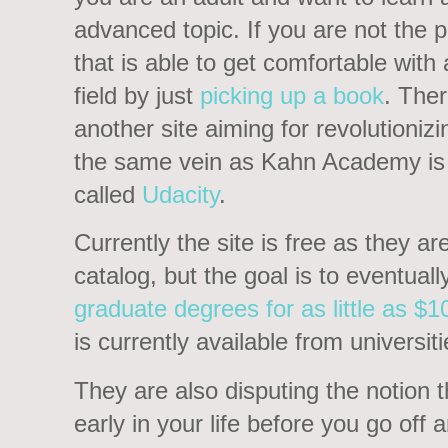
advanced topic. If you are not the 
that is able to get comfortable with
field by just
picking up a book
. Ther
another site aiming for revolutionizi
the same vein as Kahn Academy is t
called
Udacity
.
Currently the site is free as they ar
catalog, but the goal is to eventuall
graduate degrees for as little as $1
is currently available from universit
They are also disputing the notion 
early in your life before you go off 