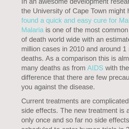
In an awesome development resear
the University of Cape Town might
found a quick and easy cure for Mal
Malaria
is one of the most common
of death world wide with an estima
million cases in 2010 and around 1 
deaths. As a comparison this is alm
many deaths as from
AIDS
with the
difference that there are few precau
you against the disease.
Current treatments are complicate
side effects. The new treatment is a
only once and so far no side effect