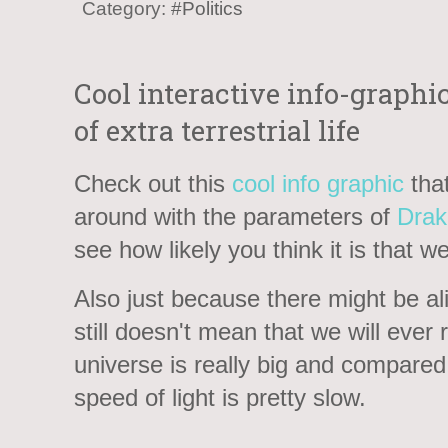
Category:
#Politics
Cool interactive info-graphi
of extra terrestrial life
Check out this
cool info graphic
that
around with the parameters of
Drak
see how likely you think it is that w
Also just because there might be alie
still doesn't mean that we will ever
universe is really big and compared 
speed of light is pretty slow.