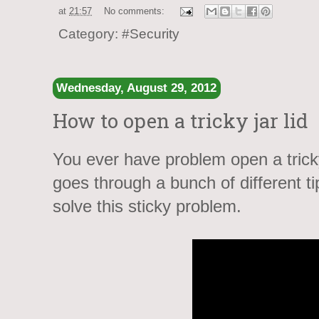
at
21:57
No comments:
Category:
#Security
Wednesday, August 29, 2012
How to open a tricky jar lid
You ever have problem open a tricky
goes through a bunch of different t
solve this sticky problem.