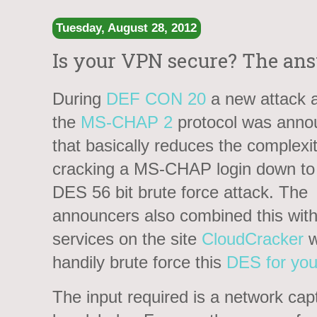
Tuesday, August 28, 2012
Is your VPN secure? The ans
During
DEF CON 20
a new attack a
the
MS-CHAP 2
protocol was anno
that basically reduces the complexit
cracking a MS-CHAP login down to 
DES 56 bit brute force attack. The
announcers also combined this wit
services on the site
CloudCracker
w
handily brute force this
DES for you
The input required is a network ca