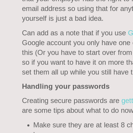
email address so using that for any
yourself is just a bad idea.
Can add as a note that if you use
G
Google account you only have one c
this (Or you have to start over from 
so if you want to have it on more 
set them all up while you still have
Handling your passwords
Creating secure passwords are
get
are some tips about what to do now
Make sure they are at least 8 ch