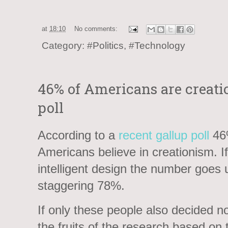
at
18:10
No comments:
Category:
#Politics
,
#Technology
46% of Americans are creatio
poll
According to a
recent gallup poll
46
Americans believe in creationism. I
intelligent design the number goes 
staggering 78%.
If only these people also decided no
the fruits of the research based on 