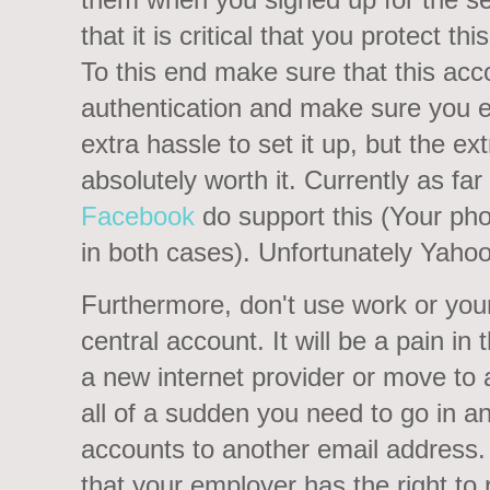
that it is critical that you protect 
To this end make sure that this ac
authentication and make sure you enabl
extra hassle to set it up, but the ext
absolutely worth it. Currently as fa
Facebook
do support this (Your ph
in both cases). Unfortunately Yahoo
Furthermore, don't use work or your
central account. It will be a pain in
a new internet provider or move to 
all of a sudden you need to go in an
accounts to another email address.
that your employer has the right t