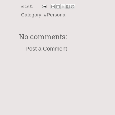
at
19:11
Category:
#Personal
No comments:
Post a Comment