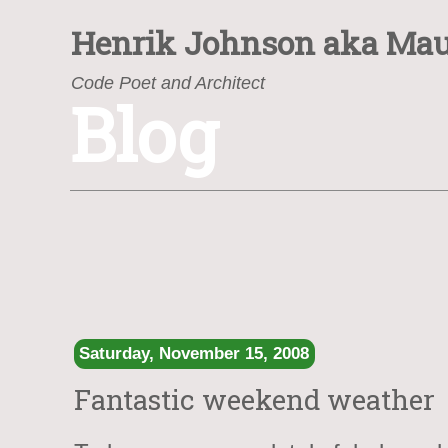
Henrik Johnson
aka Mau
Code Poet and Architect
Blog
https://www.henrik.org/
Saturday, November 15, 2008
Fantastic weekend weather