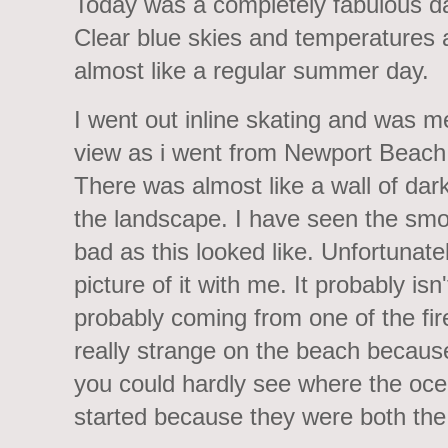
Today was a completely fabulous da
Clear blue skies and temperatures 
almost like a regular summer day.
I went out inline skating and was m
view as i went from Newport Beach
There was almost like a wall of da
the landscape. I have seen the smo
bad as this looked like. Unfortunat
picture of it with me. It probably isn'
probably coming from one of the fire
really strange on the beach becaus
you could hardly see where the oc
started because they were both the