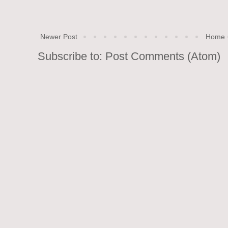
Newer Post
Home
Subscribe to:
Post Comments (Atom)