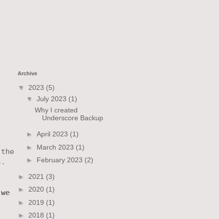
Archive
▼
2023
(5)
▼
July 2023
(1)
Why I created
Underscore Backup
►
April 2023
(1)
►
March 2023
(1)
the

►
February 2023
(2)
.

►
2021
(3)


►
2020
(1)
we

►
2019
(1)


►
2018
(1)