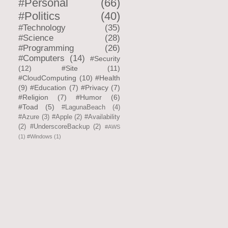
#Personal
(66)
#Politics
(40)
#Technology
(35)
#Science
(28)
#Programming
(26)
#Computers
(14)
#Security
(12)
#Site
(11)
#CloudComputing
(10)
#Health
(9)
#Education
(7)
#Privacy
(7)
#Religion
(7)
#Humor
(6)
#Toad
(5)
#LagunaBeach
(4)
#Azure
(3)
#Apple
(2)
#Availability
(2)
#UnderscoreBackup
(2)
#AWS
(1)
#Windows
(1)