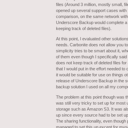
files (Around 3 million, mostly small, f
opened up several support cases with i
comparison, on the same network with r
Underscore Backup would complete a sim
keeping track of deleted files).
At this point, I evaluated other solutio
needs. Carbonite does not allow you to 
simplicity tries to be smart about it, w
of them even though I specifically said 
does not keep track of deleted files for
that I would put in the effort needed t
it would be suitable for use on things o
release of Underscore Backup in the s
backup solution I used on all my comp
The problem at this point though was tha
was still very tricky to set up for mos
storage such as Amazon S3. It was als
up since every source had to be set up 
The sharing functionality, even though
managed to set this up except for mysel