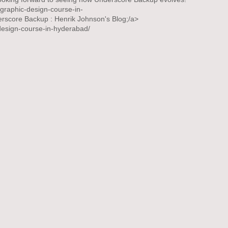
m/graphic-design-course-in-
rscore Backup : Henrik Johnson's Blog;/a>
c-design-course-in-hyderabad/