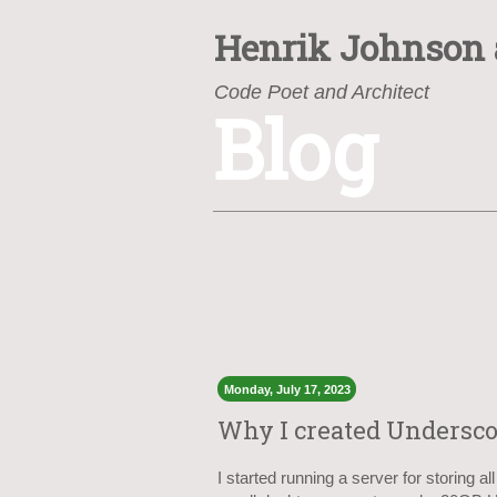
Henrik Johnson
Code Poet and Architect
Blog
https://www.henrik.org/
Monday, July 17, 2023
Why I created Undersc
I started running a server for storing a