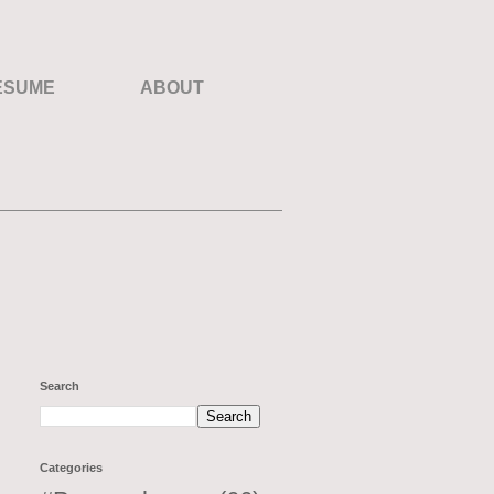
ESUME
ABOUT
Search
Categories