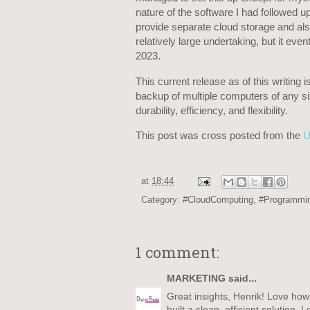
nature of the software I had followed u
provide separate cloud storage and al
relatively large undertaking, but it even
2023.
This current release as of this writing
backup of multiple computers of any size
durability, efficiency, and flexibility.
This post was cross posted from the
U
at
18:44
Category:
#CloudComputing
,
#Programmi
1 comment:
MARKETING
said...
Great insights, Henrik! Love how 
built a clean, efficient solutio