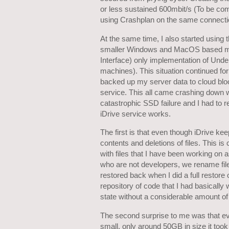
or less sustained 600mbit/s (To be com
using Crashplan on the same connecti
At the same time, I also started using 
smaller Windows and MacOS based mach
Interface) only implementation of Und
machines). This situation continued f
backed up my server data to cloud bl
service. This all came crashing down
catastrophic SSD failure and I had to r
iDrive service works.
The first is that even though iDrive kee
contents and deletions of files. This is
with files that I have been working on 
who are not developers, we rename file
restored back when I did a full restore
repository of code that I had basically 
state without a considerable amount of
The second surprise to me was that ev
small, only around 50GB in size it too