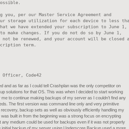
ossible.

g you, per our Master Service Agreement and

ur storage utilization for each device to less tha
hat we have extended your subscription to June 1, 
to make changes. If you do not do so by June 1, 

 not be renewed, and your account will be closed a
cription term.

 and as far as I could tell Crashplan was the only competitor on
p solutions for that OS. This was when I decided to start working
me to continue making backups of my server as I couldn’t find any
 needs. The first version was command line only and very primitive
e recovery, backup sets as well as obviously efficiently handling my
 was built in from the beginning was a strong focus on encrypting
t any medium could be used for backups even if it was not properly
e initial backup of my server using Underscore Backup used a more