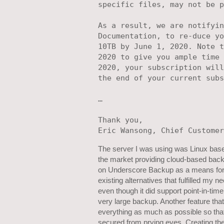
specific files, may not be p
As a result, we are notifyin
Documentation, to re-duce yo
10TB by June 1, 2020. Note t
2020 to give you ample time 
2020, your subscription will
the end of your current subs
…

Thank you, 

The server I was using was Linux based
the market providing cloud-based backu
on Underscore Backup as a means for 
existing alternatives that fulfilled my
even though it did support point-in-tim
very large backup. Another feature that
everything as much as possible so tha
secured from prying eyes. Creating th