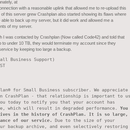
nately, at
t connection with a reasonable uplink that allowed me to re-upload this
 of this server grew Crashplan also started showing its flaws where
 able to back up my server, but it did work and allowed me a
nts of my server.
ch I was contacted by Crashplan (Now called Code42) and told that
p to under 10 TB, they would terminate my account since they
 service by keeping too large a backup.
all Business Support) 

ST 

lan® for Small Business subscriber. We appreciate 
n CrashPlan - that relationship is important to us
ou today to notify you that your account has

e, which will result in degraded performance. 
You 
ives in the history of CrashPlan. It is so large, 
ance of our service.
 Due to the size of your

ur backup archive, and even selectively restoring 