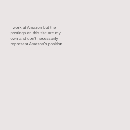
I work at Amazon but the
postings on this site are my
own and don't necessarily
represent Amazon's position.