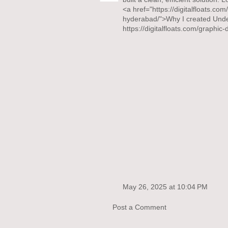
<a href="https://digitalfloats.co
hyderabad/">Why I created Unde
https://digitalfloats.com/graphi
May 26, 2025 at 10:04 PM
Post a Comment